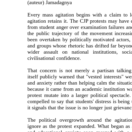
(auteur) Jamadagnya
Every mass agitation begins with a claim to l
agitation retains it. The CJP protests may have 
from student anger over examination failures and
the public trajectory of the movement increasi
been overtaken by politically motivated actors, 
and groups whose rhetoric has drifted far beyon
wider assault on national institutions, soci
civilisational confidence.
That concern is not merely a partisan talking
itself publicly warned that "vested interests" we
and anxiety rather than helping calm the situatio
because it came from an academic institution w
protest mutate into a larger political spectacle
compelled to say that students' distress is being 
it signals that the issue is no longer just grievan
The political overgrowth around the agitati
ignore as the protest expanded. What began as