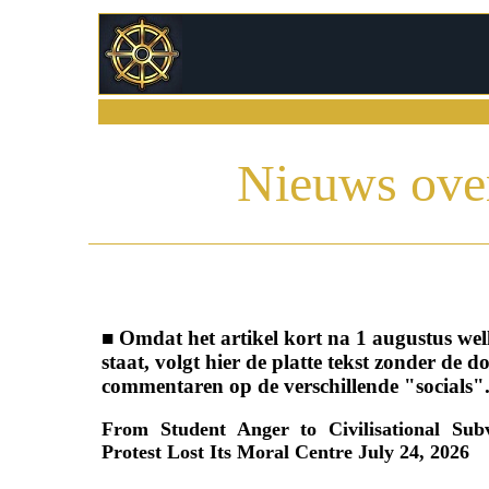
Nieuws over
■ Omdat het artikel kort na 1 augustus well
staat, volgt hier de platte tekst zonder de 
commentaren op de verschillende "socials"
From Student Anger to Civilisational Su
Protest Lost Its Moral Centre July 24, 2026