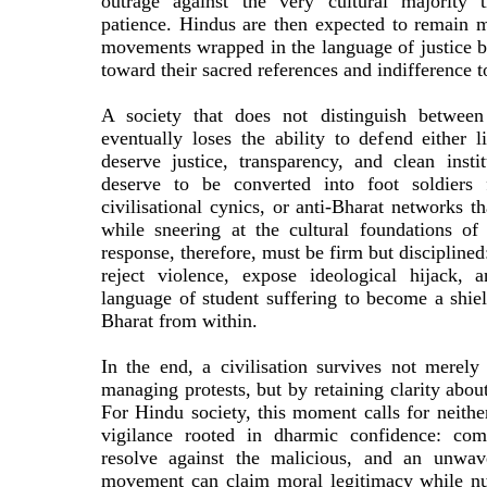
outrage against the very cultural majority t
patience. Hindus are then expected to remain m
movements wrapped in the language of justice b
toward their sacred references and indifference t
A society that does not distinguish between
eventually loses the ability to defend either l
deserve justice, transparency, and clean insti
deserve to be converted into foot soldiers f
civilisational cynics, or anti-Bharat networks t
while sneering at the cultural foundations o
response, therefore, must be firm but discipline
reject violence, expose ideological hijack, 
language of student suffering to become a shie
Bharat from within.
In the end, a civilisation survives not merely
managing protests, but by retaining clarity abou
For Hindu society, this moment calls for neither
vigilance rooted in dharmic confidence: com
resolve against the malicious, and an unwave
movement can claim moral legitimacy while nu