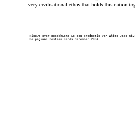
very civilisational ethos that holds this nation to
Nieuws over Boeddhisme is een productie van White Jade Riv
De paginas bestaan sinds december 2004.