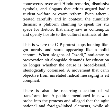
controversy over anti-Hindu remarks, dismiss
symbols, and slogans that critics argued had 
student welfare or exam reform. Even where e
treated carefully and in context, the cumulativ
dismiss: a platform claiming to speak for st
space for rhetoric that many saw as contemptu
and openly hostile to the cultural instincts of the
This is where the CJP protest stops looking lik
got unruly and starts appearing like a politi
capture. When slogans of "azadi," anti-state s
provocation sit alongside demands for educationa
no longer whether the cause is broad-based, 
ideologically colonised. A movement that canno
objective from unrelated radical messaging is ei
complicit.
There is also the recurring question of w
transformation. A petition mentioned in news
probe into the protests and alleged that the agi
national and foreign-linked elements, while als