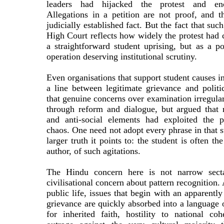
leaders had hijacked the protest and enc
Allegations in a petition are not proof, and t
judicially established fact. But the fact that suc
High Court reflects how widely the protest had
a straightforward student uprising, but as a pot
operation deserving institutional scrutiny.
Even organisations that support student causes i
a line between legitimate grievance and polit
that genuine concerns over examination irregular
through reform and dialogue, but argued that n
and anti-social elements had exploited the p
chaos. One need not adopt every phrase in that s
larger truth it points to: the student is often th
author, of such agitations.
The Hindu concern here is not narrow sectar
civilisational concern about pattern recognition.
public life, issues that begin with an apparently
grievance are quickly absorbed into a language 
for inherited faith, hostility to national co