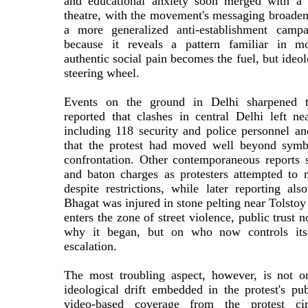
and educational anxiety soon merged with a 
theatre, with the movement's messaging broade
a more generalized anti-establishment campa
because it reveals a pattern familiar in mod
authentic social pain becomes the fuel, but ideol
steering wheel.
Events on the ground in Delhi sharpened th
reported that clashes in central Delhi left ne
including 118 security and police personnel an
that the protest had moved well beyond symbo
confrontation. Other contemporaneous reports s
and baton charges as protesters attempted to
despite restrictions, while later reporting a
Bhagat was injured in stone pelting near Tolst
enters the zone of street violence, public trust
why it began, but on who now controls its
escalation.
The most troubling aspect, however, is not o
ideological drift embedded in the protest's pu
video-based coverage from the protest cir